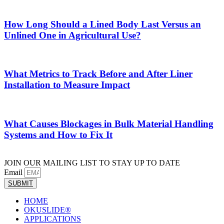
How Long Should a Lined Body Last Versus an
Unlined One in Agricultural Use?
What Metrics to Track Before and After Liner
Installation to Measure Impact
What Causes Blockages in Bulk Material Handling
Systems and How to Fix It
JOIN OUR MAILING LIST TO STAY UP TO DATE
Email
SUBMIT
HOME
OKUSLIDE®
APPLICATIONS