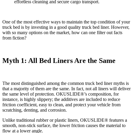
effortless cleaning and secure cargo transport.
One of the most effective ways to maintain the top condition of your
truck bed is by investing in a good quality truck bed liner. However,
with so many options on the market, how can one filter out facts
from fiction?
Myth 1: All Bed Liners Are the Same
The most distinguished among the common truck bed liner myths is
that a majority of them are the same. In fact, not all liners will deliver
the same level of protection. OKUSLIDE®’s composition, for
instance, is highly slippery; the additives are included to reduce
friction coefficient, easy to clean, and protect your vehicle from
scratching, denting, and corrosion.
Unlike traditional rubber or plastic liners, OKUSLIDE® features a
smooth, non-stick surface, the lower friction causes the material to
flow at a lower angle.