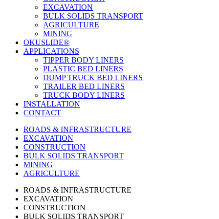
EXCAVATION
BULK SOLIDS TRANSPORT
AGRICULTURE
MINING
OKUSLIDE®
APPLICATIONS
TIPPER BODY LINERS
PLASTIC BED LINERS
DUMP TRUCK BED LINERS
TRAILER BED LINERS
TRUCK BODY LINERS
INSTALLATION
CONTACT
ROADS & INFRASTRUCTURE
EXCAVATION
CONSTRUCTION
BULK SOLIDS TRANSPORT
MINING
AGRICULTURE
ROADS & INFRASTRUCTURE
EXCAVATION
CONSTRUCTION
BULK SOLIDS TRANSPORT