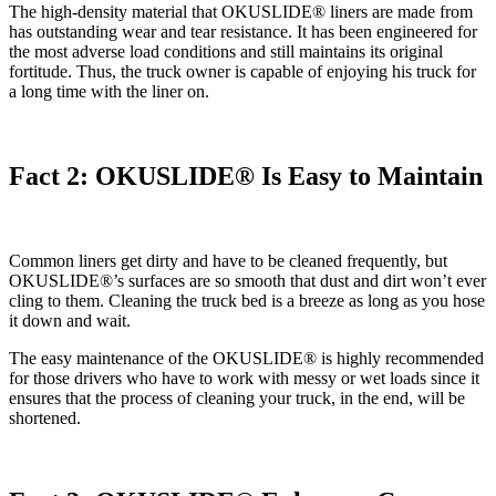
The high-density material that OKUSLIDE® liners are made from
has outstanding wear and tear resistance. It has been engineered for
the most adverse load conditions and still maintains its original
fortitude. Thus, the truck owner is capable of enjoying his truck for
a long time with the liner on.
Fact 2: OKUSLIDE® Is Easy to Maintain
Common liners get dirty and have to be cleaned frequently, but
OKUSLIDE®’s surfaces are so smooth that dust and dirt won’t ever
cling to them. Cleaning the truck bed is a breeze as long as you hose
it down and wait.
The easy maintenance of the OKUSLIDE® is highly recommended
for those drivers who have to work with messy or wet loads since it
ensures that the process of cleaning your truck, in the end, will be
shortened.