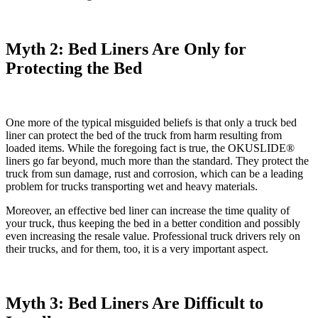
Myth 2: Bed Liners Are Only for
Protecting the Bed
One more of the typical misguided beliefs is that only a truck bed
liner can protect the bed of the truck from harm resulting from
loaded items. While the foregoing fact is true, the OKUSLIDE®
liners go far beyond, much more than the standard. They protect the
truck from sun damage, rust and corrosion, which can be a leading
problem for trucks transporting wet and heavy materials.
Moreover, an effective bed liner can increase the time quality of
your truck, thus keeping the bed in a better condition and possibly
even increasing the resale value. Professional truck drivers rely on
their trucks, and for them, too, it is a very important aspect.
Myth 3: Bed Liners Are Difficult to