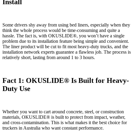
Install
Some drivers shy away from using bed liners, especially when they
think the whole process would be time-consuming and quite a
hassle. The fact is, with OKUSLIDE®, you won’t have a single
problem due to its installation feature being simple and convenient.
The liner product will be cut to fit most heavy-duty trucks, and the
installation network experts guarantee a flawless job. The process is
relatively short, lasting from around 1 to 3 hours.
Fact 1: OKUSLIDE® Is Built for Heavy-
Duty Use
Whether you want to cart around concrete, steel, or construction
materials, OKUSLIDE® is built to protect from impact, weather,
and cross-contamination. This is what makes it the best choice for
truckers in Australia who want constant performance.