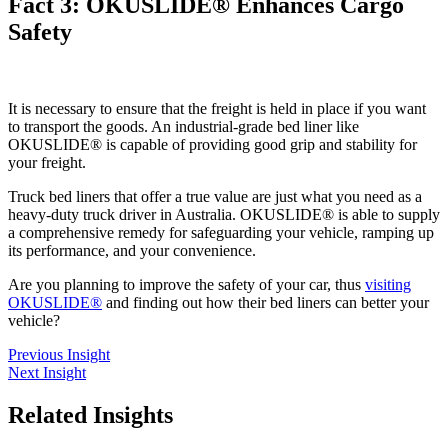
Fact 3: OKUSLIDE® Enhances Cargo
Safety
It is necessary to ensure that the freight is held in place if you want
to transport the goods. An industrial-grade bed liner like
OKUSLIDE® is capable of providing good grip and stability for
your freight.
Truck bed liners that offer a true value are just what you need as a
heavy-duty truck driver in Australia. OKUSLIDE® is able to supply
a comprehensive remedy for safeguarding your vehicle, ramping up
its performance, and your convenience.
Are you planning to improve the safety of your car, thus
visiting
OKUSLIDE®
and finding out how their bed liners can better your
vehicle?
Previous Insight
Next Insight
Related
Insights