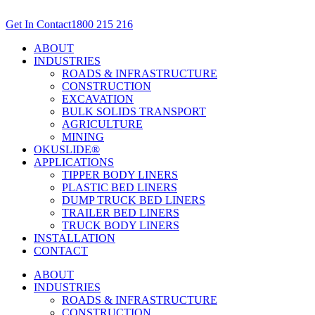
Skip
to
Get In Contact
1800 215 216
content
ABOUT
INDUSTRIES
ROADS & INFRASTRUCTURE
CONSTRUCTION
EXCAVATION
BULK SOLIDS TRANSPORT
AGRICULTURE
MINING
OKUSLIDE®
APPLICATIONS
TIPPER BODY LINERS
PLASTIC BED LINERS
DUMP TRUCK BED LINERS
TRAILER BED LINERS
TRUCK BODY LINERS
INSTALLATION
CONTACT
ABOUT
INDUSTRIES
ROADS & INFRASTRUCTURE
CONSTRUCTION