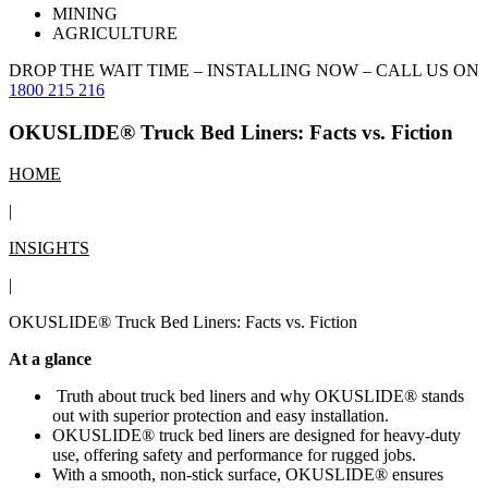
MINING
AGRICULTURE
DROP THE WAIT TIME – INSTALLING NOW –
CALL US ON
1800 215 216
OKUSLIDE® Truck Bed Liners: Facts vs. Fiction
HOME
|
INSIGHTS
|
OKUSLIDE® Truck Bed Liners: Facts vs. Fiction
At a glance
Truth about truck bed liners and why OKUSLIDE® stands
out with superior protection and easy installation.
OKUSLIDE® truck bed liners are designed for heavy-duty
use, offering safety and performance for rugged jobs.
With a smooth, non-stick surface, OKUSLIDE® ensures