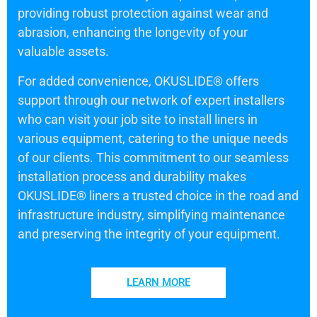
providing robust protection against wear and
abrasion, enhancing the longevity of your
valuable assets.
For added convenience, OKUSLIDE® offers
support through our network of expert installers
who can visit your job site to install liners in
various equipment, catering to the unique needs
of our clients. This commitment to our seamless
installation process and durability makes
OKUSLIDE® liners a trusted choice in the road and
infrastructure industry, simplifying maintenance
and preserving the integrity of your equipment.
LEARN MORE