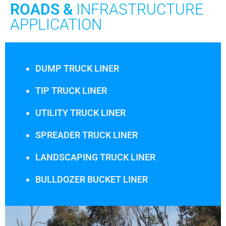
ROADS &
INFRASTRUCTURE
APPLICATION
DUMP TRUCK LINER
TIP TRUCK LINER
UTILITY TRUCK LINER
SPREADER TRUCK LINER
LANDSCAPING TRUCK LINER
BULLDOZER BUCKET LINER