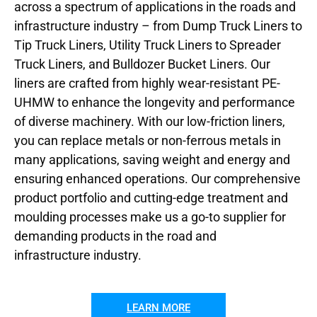
across a spectrum of applications in the roads and
infrastructure industry – from Dump Truck Liners to
Tip Truck Liners, Utility Truck Liners to Spreader
Truck Liners, and Bulldozer Bucket Liners. Our
liners are crafted from highly wear-resistant PE-
UHMW to enhance the longevity and performance
of diverse machinery. With our low-friction liners,
you can replace metals or non-ferrous metals in
many applications, saving weight and energy and
ensuring enhanced operations. Our comprehensive
product portfolio and cutting-edge treatment and
moulding processes make us a go-to supplier for
demanding products in the road and
infrastructure industry.
LEARN MORE