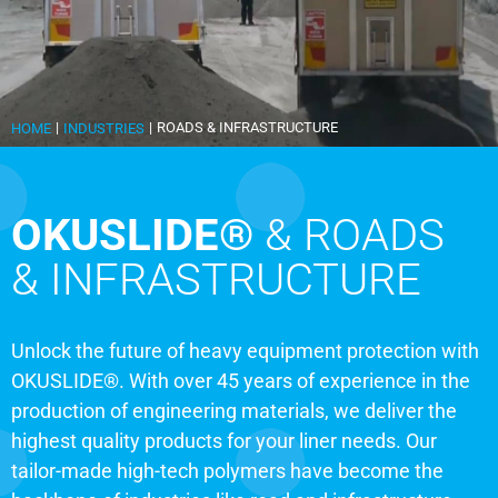
|
|
ROADS & INFRASTRUCTURE
HOME
INDUSTRIES
OKUSLIDE®
& ROADS
& INFRASTRUCTURE
Unlock the future of heavy equipment protection with
OKUSLIDE®. With over 45 years of experience in the
production of engineering materials, we deliver the
highest quality products for your liner needs. Our
tailor-made high-tech polymers have become the