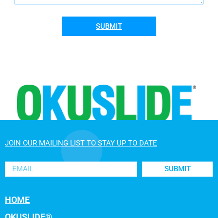
SUBMIT
JOIN OUR MAILING LIST TO STAY UP TO DATE
SUBMIT
HOME
OKUSLIDE®