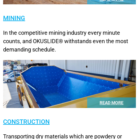
MINING
In the competitive mining industry every minute
counts, and OKUSLIDE® withstands even the most
demanding schedule.
READ MORE
CONSTRUCTION
Transporting dry materials which are powdery or