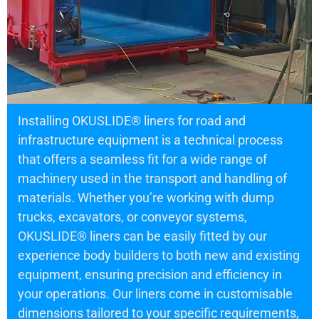
Installing OKUSLIDE® liners for road and
infrastructure equipment is a technical process
that offers a seamless fit for a wide range of
machinery used in the transport and handling of
materials. Whether you’re working with dump
trucks, excavators, or conveyor systems,
OKUSLIDE® liners can be easily fitted by our
experience body builders to both new and existing
equipment, ensuring precision and efficiency in
your operations. Our liners come in customisable
dimensions tailored to your specific requirements,