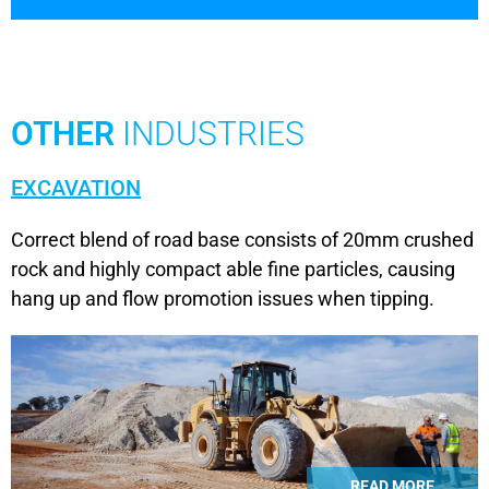
OTHER
INDUSTRIES
EXCAVATION
Correct blend of road base consists of 20mm crushed
rock and highly compact able fine particles, causing
hang up and flow promotion issues when tipping.
READ MORE