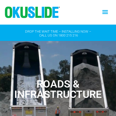
DROP THE WAIT TIME – INSTALLING NOW –
CALL US ON
1800 215 216
ROADS &
INFRASTRUCTURE