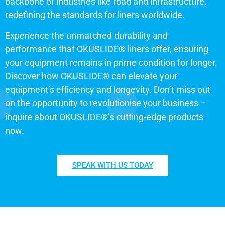
backbone of industries like road and infrastructure,
redefining the standards for liners worldwide.
Experience the unmatched durability and
performance that OKUSLIDE® liners offer, ensuring
your equipment remains in prime condition for longer.
Discover how OKUSLIDE® can elevate your
equipment’s efficiency and longevity. Don’t miss out
on the opportunity to revolutionise your business –
inquire about OKUSLIDE®’s cutting-edge products
now.
SPEAK WITH US TODAY