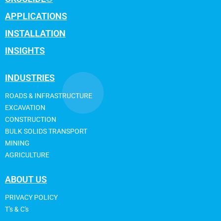
APPLICATIONS
INSTALLATION
INSIGHTS
INDUSTRIES
ROADS & INFRASTRUCTURE
EXCAVATION
CONSTRUCTION
BULK SOLIDS TRANSPORT
MINING
AGRICULTURE
ABOUT US
PRIVACY POLICY
T's & C's