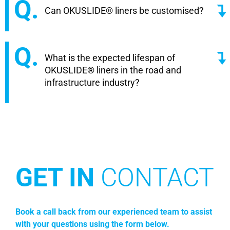
Can OKUSLIDE® liners be customised?
What is the expected lifespan of
OKUSLIDE® liners in the road and
infrastructure industry?
GET IN
CONTACT
Book a call back from our experienced team to assist
with your questions using the form below.