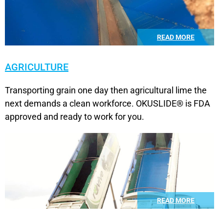
READ MORE
AGRICULTURE
Transporting grain one day then agricultural lime the
next demands a clean workforce. OKUSLIDE® is FDA
approved and ready to work for you.
READ MORE