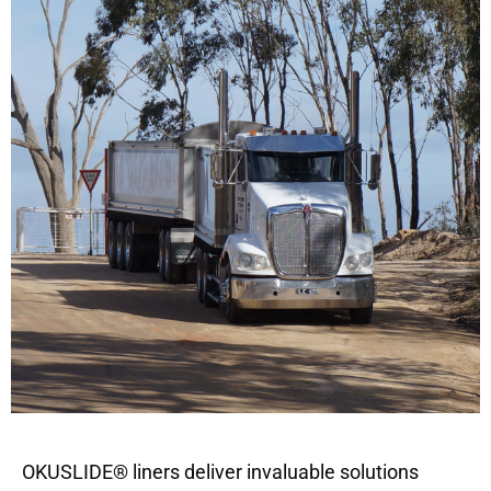
OKUSLIDE® liners deliver invaluable solutions