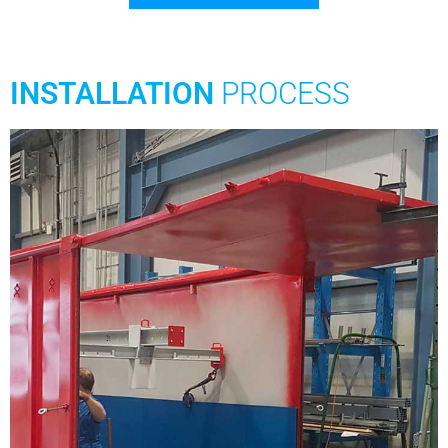
INSTALLATION
PROCESS