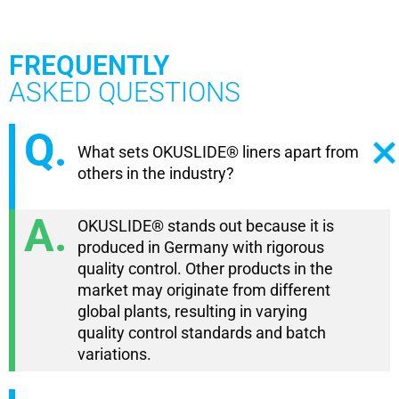
FREQUENTLY
ASKED QUESTIONS
What sets OKUSLIDE® liners apart from
others in the industry?
OKUSLIDE® stands out because it is
produced in Germany with rigorous
quality control. Other products in the
market may originate from different
global plants, resulting in varying
quality control standards and batch
variations.