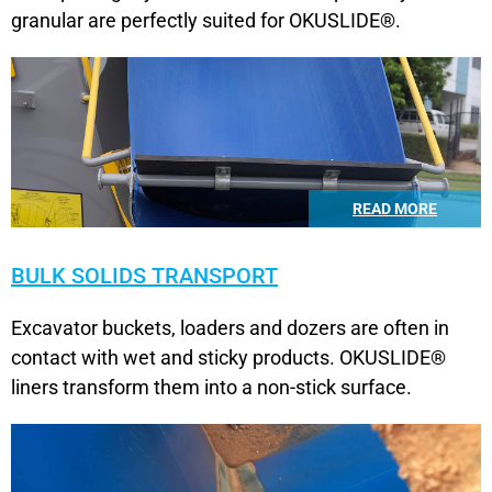
granular are perfectly suited for OKUSLIDE®.
READ MORE
BULK SOLIDS TRANSPORT
Excavator buckets, loaders and dozers are often in
contact with wet and sticky products. OKUSLIDE®
liners transform them into a non-stick surface.