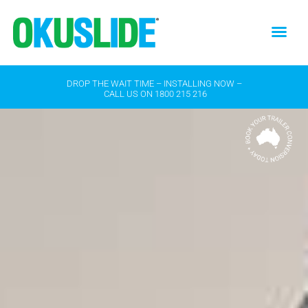
DROP THE WAIT TIME – INSTALLING NOW –
CALL US ON
1800 215 216