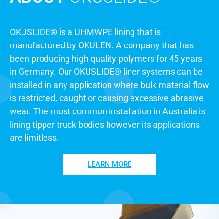
THICKNESS
TO SUIT
YOUR
OKUSLIDE®
APPLICATION
OKUSLIDE® is a UHMWPE lining that is
manufactured by OKULEN. A company that has
been producing high quality polymers for 45 years
in Germany. Our OKUSLIDE® liner systems can be
installed in any application where bulk material flow
is restricted, caught or causing excessive abrasive
wear. The most common installation in Australia is
lining tipper truck bodies however its applications
are limitless.
LEARN MORE