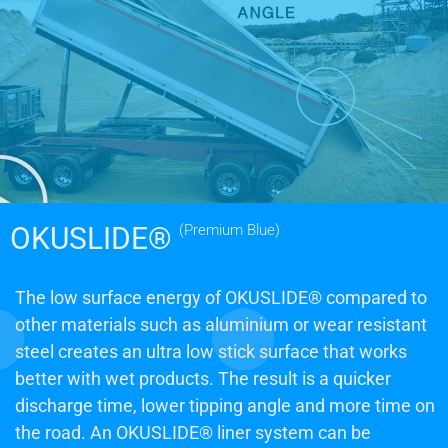
OKUSLIDE®
(Premium Blue)
The low surface energy of OKUSLIDE® compared to
other materials such as aluminium or wear resistant
steel creates an ultra low stick surface that works
better with wet products. The result is a quicker
discharge time, lower tipping angle and more time on
the road. An OKUSLIDE® liner system can be