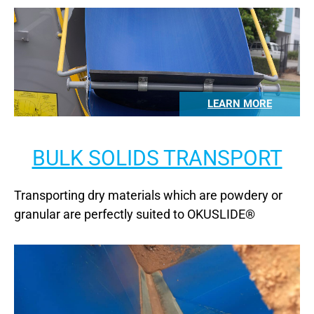
LEARN MORE
BULK SOLIDS TRANSPORT
Transporting dry materials which are powdery or
granular are perfectly suited to OKUSLIDE®