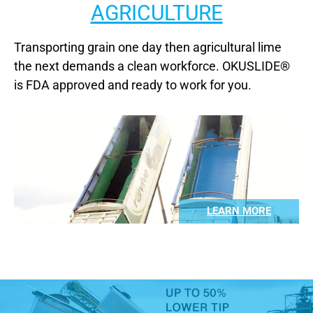
AGRICULTURE
Transporting grain one day then agricultural lime
the next demands a clean workforce. OKUSLIDE®
is FDA approved and ready to work for you.
LEARN MORE