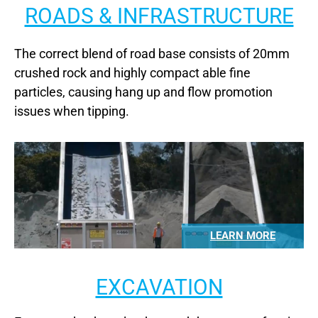
ROADS & INFRASTRUCTURE
The correct blend of road base consists of 20mm
crushed rock and highly compact able fine
particles, causing hang up and flow promotion
issues when tipping.
LEARN MORE
EXCAVATION