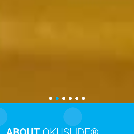
AVAILABLE IN A RANGE
OF
DIFFERENT SIZES AND
ABOUT
OKUSLIDE®