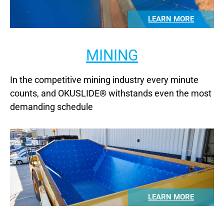
LEARN MORE
MINING
In the competitive mining industry every minute
counts, and OKUSLIDE® withstands even the most
demanding schedule
LEARN MORE