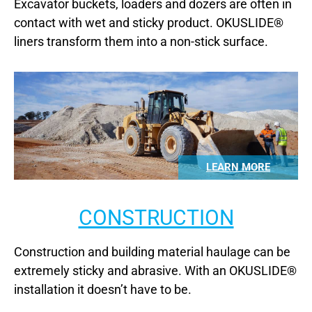
Excavator buckets, loaders and dozers are often in
contact with wet and sticky product. OKUSLIDE®
liners transform them into a non-stick surface.
LEARN MORE
CONSTRUCTION
Construction and building material haulage can be
extremely sticky and abrasive. With an OKUSLIDE®
installation it doesn’t have to be.