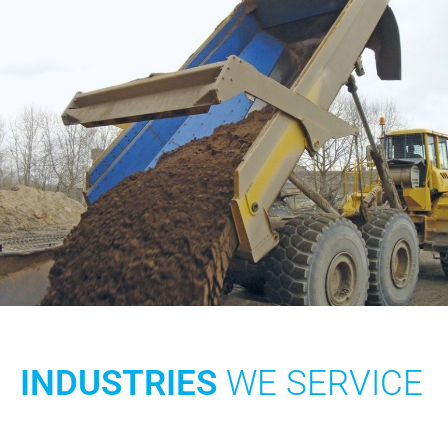
INDUSTRIES
WE SERVICE