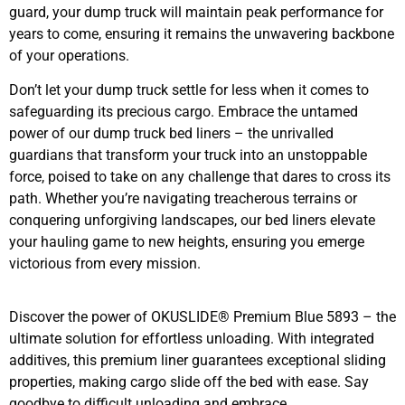
guard, your dump truck will maintain peak performance for
years to come, ensuring it remains the unwavering backbone
of your operations.
Don’t let your dump truck settle for less when it comes to
safeguarding its precious cargo. Embrace the untamed
power of our dump truck bed liners – the unrivalled
guardians that transform your truck into an unstoppable
force, poised to take on any challenge that dares to cross its
path. Whether you’re navigating treacherous terrains or
conquering unforgiving landscapes, our bed liners elevate
your hauling game to new heights, ensuring you emerge
victorious from every mission.
Discover the power of OKUSLIDE® Premium Blue 5893 – the
ultimate solution for effortless unloading. With integrated
additives, this premium liner guarantees exceptional sliding
properties, making cargo slide off the bed with ease. Say
goodbye to difficult unloading and embrace