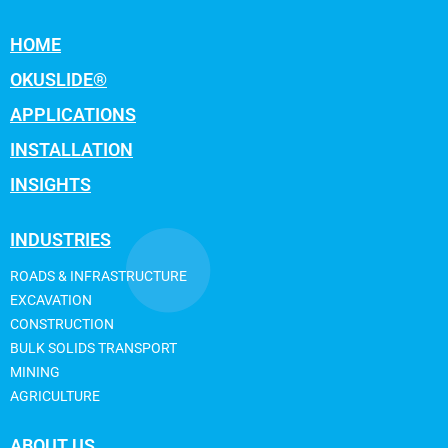
HOME
OKUSLIDE®
APPLICATIONS
INSTALLATION
INSIGHTS
INDUSTRIES
ROADS & INFRASTRUCTURE
EXCAVATION
CONSTRUCTION
BULK SOLIDS TRANSPORT
MINING
AGRICULTURE
ABOUT US