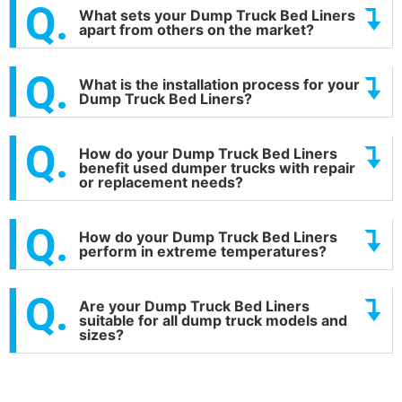
What sets your Dump Truck Bed Liners
apart from others on the market?
What is the installation process for your
Dump Truck Bed Liners?
How do your Dump Truck Bed Liners
benefit used dumper trucks with repair
or replacement needs?
How do your Dump Truck Bed Liners
perform in extreme temperatures?
Are your Dump Truck Bed Liners
suitable for all dump truck models and
sizes?