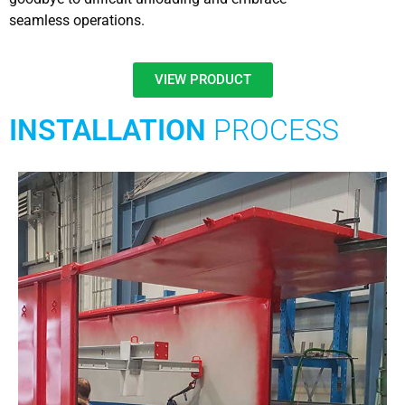
seamless operations.
VIEW PRODUCT
INSTALLATION
PROCESS