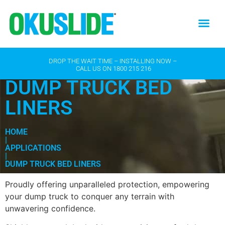
DROP THE WAIT TIME – INSTALLING NOW –
CALL US ON
1800 215 216
DUMP TRUCK BED
LINERS
HOME
|
APPLICATIONS
|
DUMP TRUCK BED LINERS
Proudly offering unparalleled protection, empowering
your dump truck to conquer any terrain with
unwavering confidence.