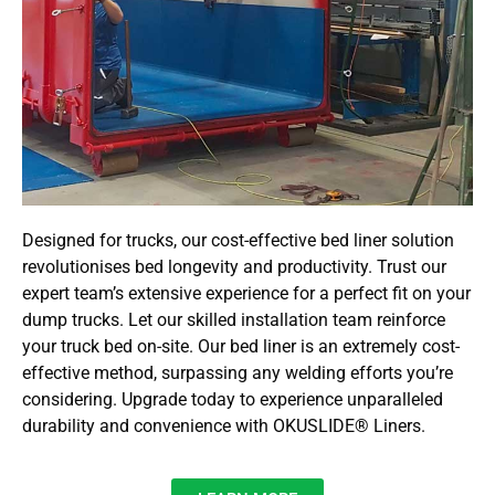
Designed for trucks, our cost-effective bed liner solution
revolutionises bed longevity and productivity. Trust our
expert team’s extensive experience for a perfect fit on your
dump trucks. Let our skilled installation team reinforce
your truck bed on-site. Our bed liner is an extremely cost-
effective method, surpassing any welding efforts you’re
considering. Upgrade today to experience unparalleled
durability and convenience with OKUSLIDE® Liners.