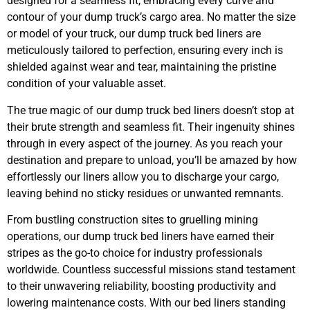
designed for a seamless fit, embracing every curve and
contour of your dump truck’s cargo area. No matter the size
or model of your truck, our dump truck bed liners are
meticulously tailored to perfection, ensuring every inch is
shielded against wear and tear, maintaining the pristine
condition of your valuable asset.
The true magic of our dump truck bed liners doesn’t stop at
their brute strength and seamless fit. Their ingenuity shines
through in every aspect of the journey. As you reach your
destination and prepare to unload, you’ll be amazed by how
effortlessly our liners allow you to discharge your cargo,
leaving behind no sticky residues or unwanted remnants.
From bustling construction sites to gruelling mining
operations, our dump truck bed liners have earned their
stripes as the go-to choice for industry professionals
worldwide. Countless successful missions stand testament
to their unwavering reliability, boosting productivity and
lowering maintenance costs. With our bed liners standing