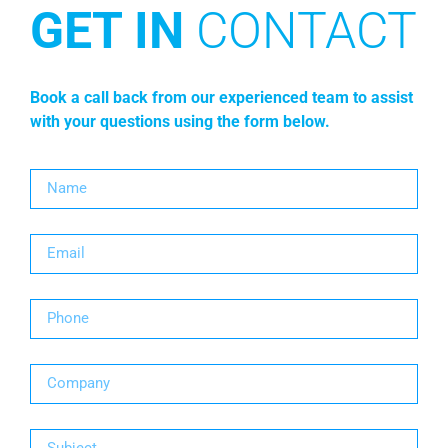
GET IN
CONTACT
Book a call back from our experienced team to assist
with your questions using the form below.