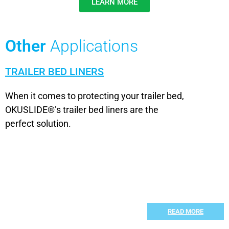
LEARN MORE
Other
Applications
TRAILER BED LINERS
When it comes to protecting your trailer bed,
OKUSLIDE®’s trailer bed liners are the
perfect solution.
READ MORE