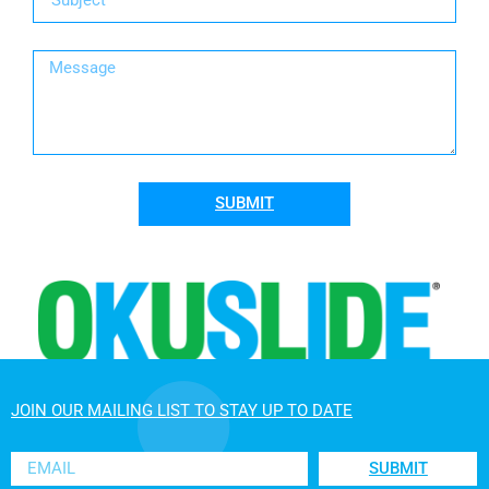
SUBMIT
JOIN OUR MAILING LIST TO STAY UP TO DATE
SUBMIT