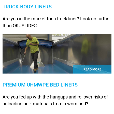
TRUCK BODY LINERS
Are you in the market for a truck liner? Look no further
than OKUSLIDE®.
READ MORE
PREMIUM UHMWPE BED LINERS
Are you fed up with the hangups and rollover risks of
unloading bulk materials from a worn bed?