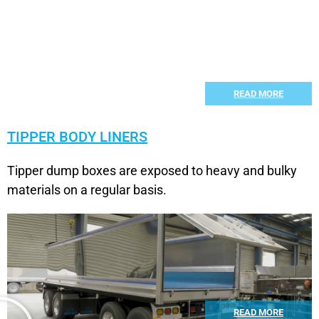
READ MORE
TIPPER BODY LINERS
Tipper dump boxes are exposed to heavy and bulky
materials on a regular basis.
READ MORE