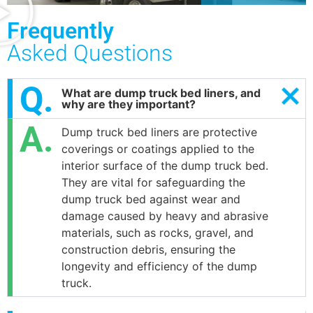
Frequently
Asked Questions
What are dump truck bed liners, and
why are they important?
Dump truck bed liners are protective
coverings or coatings applied to the
interior surface of the dump truck bed.
They are vital for safeguarding the
dump truck bed against wear and
damage caused by heavy and abrasive
materials, such as rocks, gravel, and
construction debris, ensuring the
longevity and efficiency of the dump
truck.