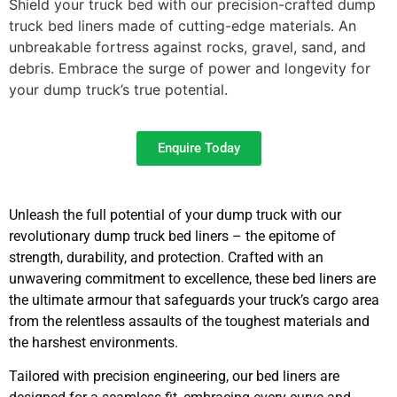
Shield your truck bed with our precision-crafted dump
truck bed liners made of cutting-edge materials. An
unbreakable fortress against rocks, gravel, sand, and
debris. Embrace the surge of power and longevity for
your dump truck’s true potential.
Enquire Today
Unleash the full potential of your dump truck with our
revolutionary dump truck bed liners – the epitome of
strength, durability, and protection. Crafted with an
unwavering commitment to excellence, these bed liners are
the ultimate armour that safeguards your truck’s cargo area
from the relentless assaults of the toughest materials and
the harshest environments.
Tailored with precision engineering, our bed liners are