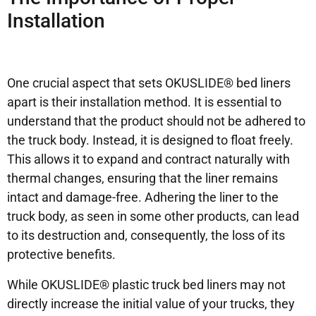
Installation
One crucial aspect that sets OKUSLIDE® bed liners
apart is their installation method. It is essential to
understand that the product should not be adhered to
the truck body. Instead, it is designed to float freely.
This allows it to expand and contract naturally with
thermal changes, ensuring that the liner remains
intact and damage-free. Adhering the liner to the
truck body, as seen in some other products, can lead
to its destruction and, consequently, the loss of its
protective benefits.
While OKUSLIDE® plastic truck bed liners may not
directly increase the initial value of your trucks, they