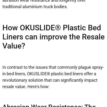
abrasion wear resistance and longevity over
traditional aluminium truck bodies.
How OKUSLIDE® Plastic Bed
Liners can improve the Resale
Value?
In contrast to the issues that commonly plague spray-
in bed liners, OKUSLIDE® plastic bed liners offer a
revolutionary solution that can significantly impact
resale value. Here’s how: