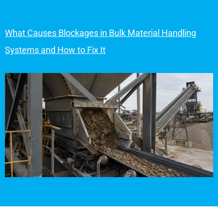
What Causes Blockages in Bulk Material Handling
Systems and How to Fix It