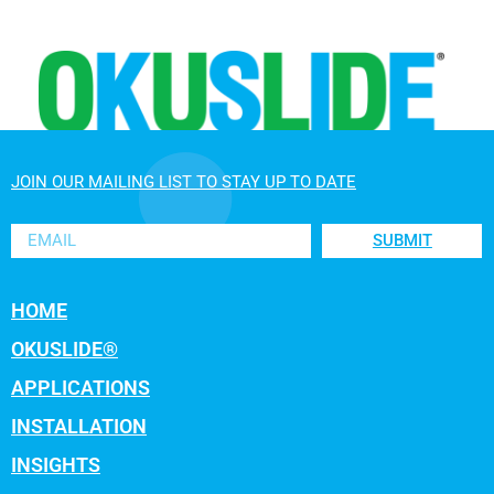
JOIN OUR MAILING LIST TO STAY UP TO DATE
SUBMIT
HOME
OKUSLIDE®
APPLICATIONS
INSTALLATION
INSIGHTS