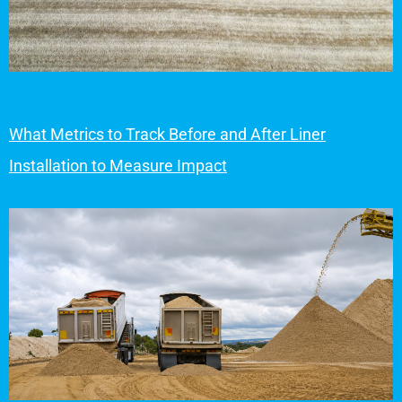
What Metrics to Track Before and After Liner
Installation to Measure Impact