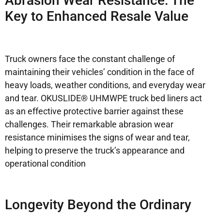
Abrasion Wear Resistance: The
Key to Enhanced Resale Value
Truck owners face the constant challenge of
maintaining their vehicles’ condition in the face of
heavy loads, weather conditions, and everyday wear
and tear. OKUSLIDE® UHMWPE truck bed liners act
as an effective protective barrier against these
challenges. Their remarkable abrasion wear
resistance minimises the signs of wear and tear,
helping to preserve the truck’s appearance and
operational condition
Longevity Beyond the Ordinary