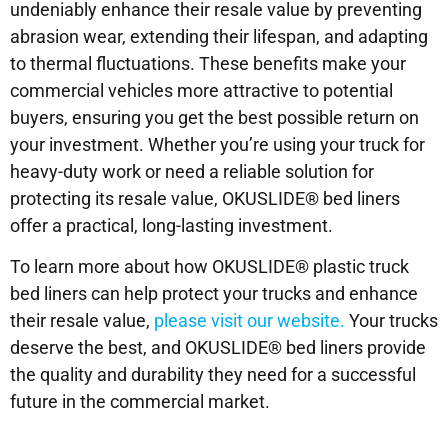
undeniably enhance their resale value by preventing
abrasion wear, extending their lifespan, and adapting
to thermal fluctuations. These benefits make your
commercial vehicles more attractive to potential
buyers, ensuring you get the best possible return on
your investment. Whether you’re using your truck for
heavy-duty work or need a reliable solution for
protecting its resale value, OKUSLIDE® bed liners
offer a practical, long-lasting investment.
To learn more about how OKUSLIDE® plastic truck
bed liners can help protect your trucks and enhance
their resale value,
please visit our website.
Your trucks
deserve the best, and OKUSLIDE® bed liners provide
the quality and durability they need for a successful
future in the commercial market.