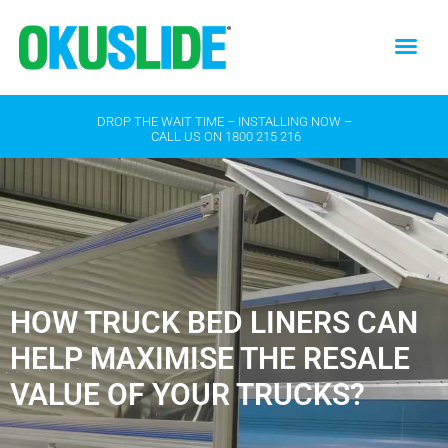
DROP THE WAIT TIME – INSTALLING NOW –
CALL US ON
1800 215 216
HOW TRUCK BED LINERS CAN
HELP MAXIMISE THE RESALE
VALUE OF YOUR TRUCKS?