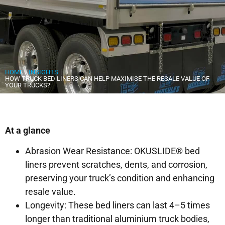
|
|
HOME
INSIGHTS
HOW TRUCK BED LINERS CAN HELP MAXIMISE THE RESALE VALUE OF
YOUR TRUCKS?
At a glance
Abrasion Wear Resistance: OKUSLIDE® bed
liners prevent scratches, dents, and corrosion,
preserving your truck’s condition and enhancing
resale value.
Longevity: These bed liners can last 4–5 times
longer than traditional aluminium truck bodies,