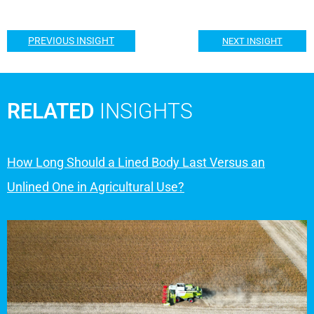
PREVIOUS INSIGHT
NEXT INSIGHT
RELATED
INSIGHTS
How Long Should a Lined Body Last Versus an
Unlined One in Agricultural Use?