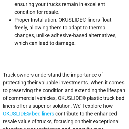
ensuring your trucks remain in excellent
condition for resale.
Proper Installation: OKUSLIDE® liners float
freely, allowing them to adapt to thermal
changes, unlike adhesive-based alternatives,
which can lead to damage.
Truck owners understand the importance of
protecting their valuable investments. When it comes
to preserving the condition and extending the lifespan
of commercial vehicles, OKUSLIDE® plastic truck bed
liners offer a superior solution. We’ll explore how
OKUSLIDE® bed liners
contribute to the enhanced
resale value of trucks, focusing on their exceptional