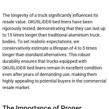
The longevity of a truck significantly influences its
resale value. OKUSLIDE® bed liners have been
rigorously tested, demonstrating that they can last up
to 15 times longer than traditional aluminium truck
bodies. To set realistic expectations, we
conservatively estimate a lifespan of 4 to 5 times
longer than standard alternatives. This robust
durability ensures that trucks equipped with
OKUSLIDE® bed liners remain in excellent condition
even after years of demanding use, making them
highly appealing to potential buyers in the commercial
resale market.
The Importance of Proper